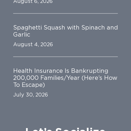
August 6, 2026
Spaghetti Squash with Spinach and
Garlic
August 4, 2026
Health Insurance Is Bankrupting
200,000 Families/Year (Here’s How
To Escape)
July 30, 2026