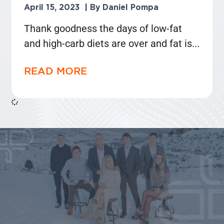
April 15, 2023
Daniel Pompa
Thank goodness the days of low-fat
and high-carb diets are over and fat is
READ MORE