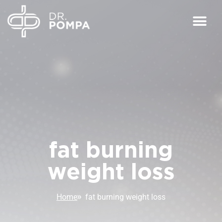
fat burning
weight loss
Home
fat burning weight loss