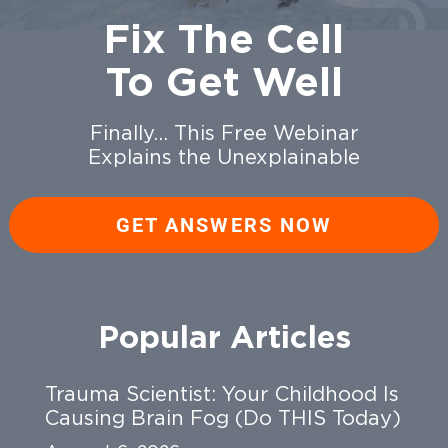
Fix The Cell
To Get Well
Finally… This Free Webinar
Explains the Unexplainable
GET ANSWERS NOW
Popular Articles
Trauma Scientist: Your Childhood Is
Causing Brain Fog (Do THIS Today)