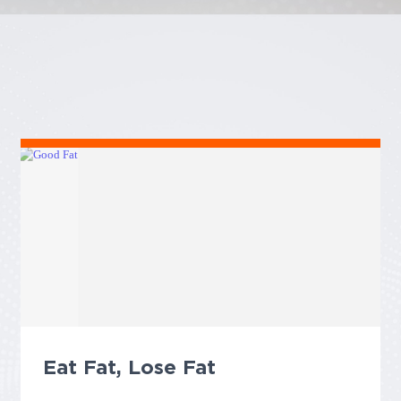
Eat Fat, Lose Fat