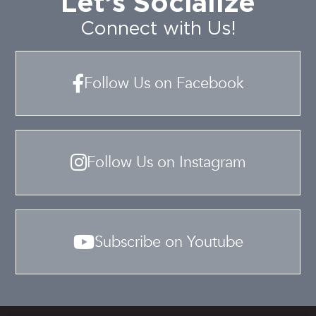
Let’s Socialize
Connect with Us!
Follow Us on Facebook
Follow Us on Instagram
Subscribe on Youtube