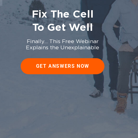
Fix The Cell
To Get Well
Finally… This Free Webinar
Explains the Unexplainable
GET ANSWERS NOW