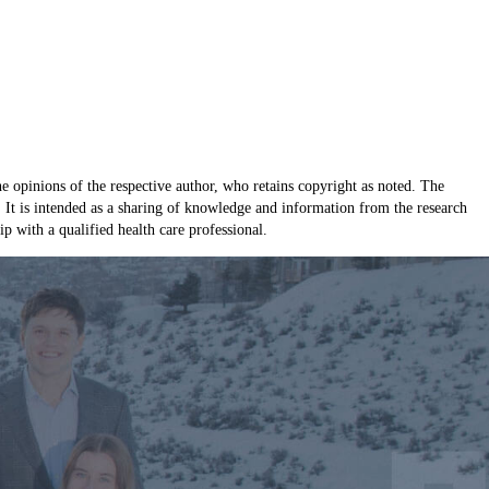
e opinions of the respective author, who retains copyright as noted. The
e. It is intended as a sharing of knowledge and information from the research
 with a qualified health care professional.