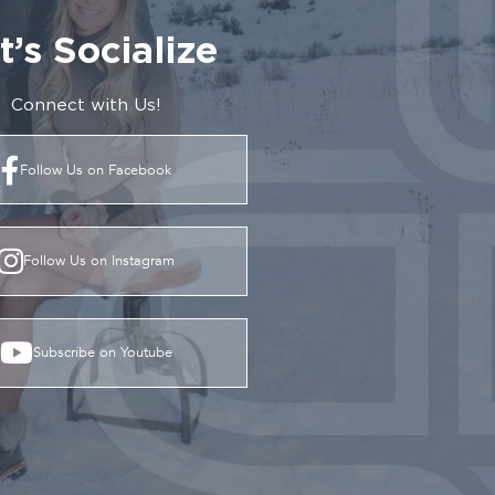
t’s Socialize
Connect with Us!
Follow Us on Facebook
Follow Us on Instagram
Subscribe on Youtube