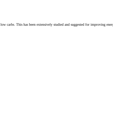
TH US
SUPPLEMENTS
DIET & FASTING MEMBERSH
nd low carbs. This has been extensively studied and suggested for improving ene