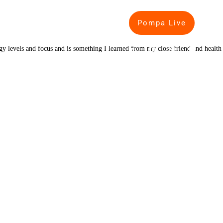
Pompa Live
IP
PODCASTS
BLOG
rgy levels and focus and is something I learned from my close friend and health