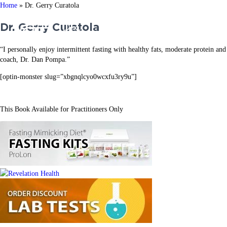
Home
»
Dr. Gerry Curatola
Dr. Gerry Curatola
ABOUT US
WORK WI
“I personally enjoy intermittent fasting with healthy fats, moderate protein a
coach, Dr. Dan Pompa.”
[optin-monster slug=”xbgnqlcyo0wcxfu3ry9u”]
This Book Available for Practitioners Only