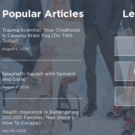
Popular Articles
Le
Trauma Scientist: Your Childhood
Is Causing Brain Fog (Do THIS
Today)
August 6, 2026
Spaghetti Squash with Spinach
and Garlic
August 4, 2026
Health Insurance Is Bankrupting
200,000 Families/Year (Here’s
How To Escape)
July 30, 2026