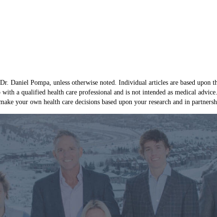
 Dr. Daniel Pompa, unless otherwise noted. Individual articles are based upon th
p with a qualified health care professional and is not intended as medical advic
ake your own health care decisions based upon your research and in partnership