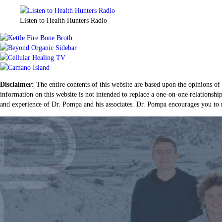
Listen to Health Hunters Radio
Disclaimer:
The entire contents of this website are based upon the opinions of
information on this website is not intended to replace a one-on-one relationshi
and experience of Dr. Pompa and his associates. Dr. Pompa encourages you to m