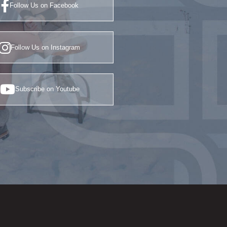
Follow Us on Facebook
Follow Us on Instagram
Subscribe on Youtube