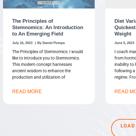
The Principles of
Diet Vari
Stemnomics: An Introduction
Quickest
to An Emerging Field
Weight
July 16, 2023
Daniel Pompa
June 5, 2023
The Principles of Stemnomics: I would
I coach man
like to introduce you to Stemnomics.
from hormo
This modern concept harnesses
inability to
ancient wisdom to enhance the
following a 
production and utilization of
regime. Fr
READ MORE
READ M
LOAD