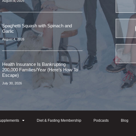
August 6, 2026
Spaghetti Squash with Spinach and
Garlic
August 4, 2026
Health Insurance Is Bankrupting
200,000 Families/Year (Here’s How To
Escape)
July 30, 2026
upplements
Diet & Fasting Membership
Podcasts
Blog