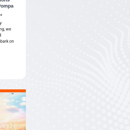
 Pompa
pa
y
ng, we
d
mbark on