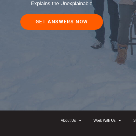
Explains the Unexplainable
GET ANSWERS NOW
About Us
Work With Us
S