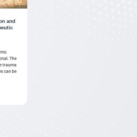
on and
peutic
rms:
onal. The
he trauma
es can be