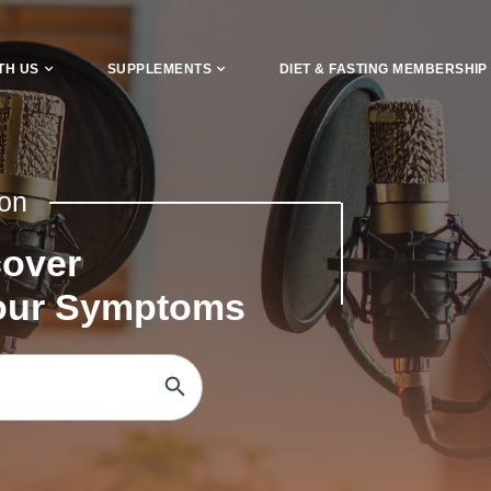
TH US
SUPPLEMENTS
DIET & FASTING MEMBERSHIP
 on
cover
Your Symptoms