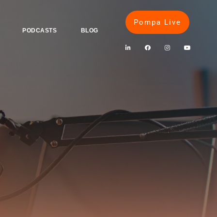
Pompa Live
PODCASTS
BLOG