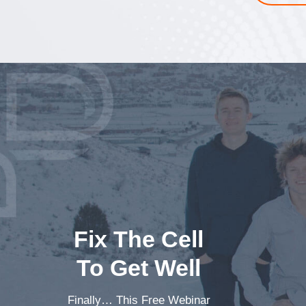
Fix The Cell
To Get Well
Finally… This Free Webinar