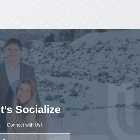
t’s Socialize
Connect with Us!