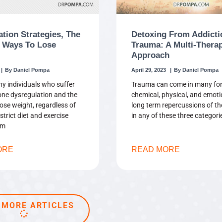
ation Strategies, The
Detoxing From Addicti
 Ways To Lose
Trauma: A Multi-Thera
Approach
Daniel Pompa
April 29, 2023
Daniel Pompa
y individuals who suffer
Trauma can come in many fo
ne dysregulation and the
chemical, physical, and emoti
 lose weight, regardless of
long term repercussions of t
strict diet and exercise
in any of these three categori
om
ORE
READ MORE
 MORE ARTICLES