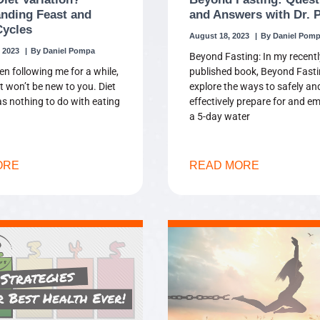
nding Feast and
and Answers with Dr.
Cycles
August 18, 2023
Daniel Pom
 2023
Daniel Pompa
Beyond Fasting: In my recentl
en following me for a while,
published book, Beyond Fasti
t won’t be new to you. Diet
explore the ways to safely an
as nothing to do with eating
effectively prepare for and e
a 5-day water
ORE
READ MORE