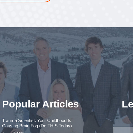
Popular Articles
Le
Trauma Scientist: Your Childhood Is
Causing Brain Fog (Do THIS Today)