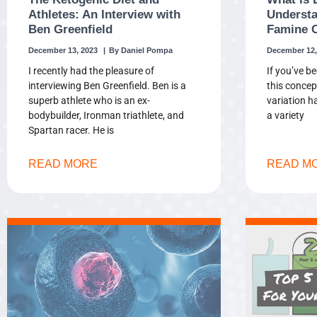
Athletes: An Interview with
Understa
Ben Greenfield
Famine 
December 13, 2023
Daniel Pompa
December 12,
I recently had the pleasure of
If you’ve be
interviewing Ben Greenfield. Ben is a
this concep
superb athlete who is an ex-
variation h
bodybuilder, Ironman triathlete, and
a variety
Spartan racer. He is
READ MORE
READ M