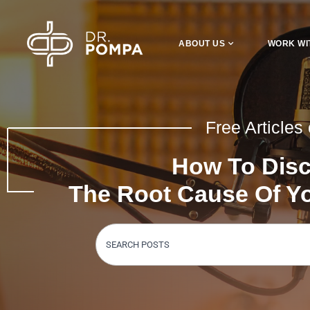
ABOUT US
WORK WI
Free Articles
How To Dis
The Root Cause Of 