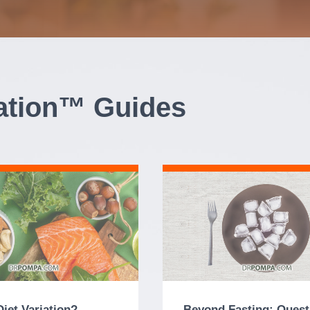
iation™ Guides
Diet Variation?
Beyond Fasting: Quest