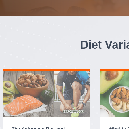
Diet Var
The Ketogenic Diet and
What is 