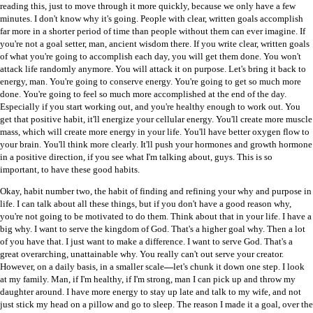
reading this, just to move through it more quickly, because we only have a few
minutes. I don't know why it's going. People with clear, written goals accomplish
far more in a shorter period of time than people without them can ever imagine. If
you're not a goal setter, man, ancient wisdom there. If you write clear, written goals
of what you're going to accomplish each day, you will get them done. You won't
attack life randomly anymore. You will attack it on purpose. Let's bring it back to
energy, man. You're going to conserve energy. You're going to get so much more
done. You're going to feel so much more accomplished at the end of the day.
Especially if you start working out, and you're healthy enough to work out. You
get that positive habit, it'll energize your cellular energy. You'll create more muscle
mass, which will create more energy in your life. You'll have better oxygen flow to
your brain. You'll think more clearly. It'll push your hormones and growth hormone
in a positive direction, if you see what I'm talking about, guys. This is so
important, to have these good habits.
Okay, habit number two, the habit of finding and refining your why and purpose in
life. I can talk about all these things, but if you don't have a good reason why,
you're not going to be motivated to do them. Think about that in your life. I have a
big why. I want to serve the kingdom of God. That's a higher goal why. Then a lot
of you have that. I just want to make a difference. I want to serve God. That's a
great overarching, unattainable why. You really can't out serve your creator.
However, on a daily basis, in a smaller scale
—
let's chunk it down one step. I look
at my family. Man, if I'm healthy, if I'm strong, man I can pick up and throw my
daughter around. I have more energy to stay up late and talk to my wife, and not
just stick my head on a pillow and go to sleep. The reason I made it a goal, over the