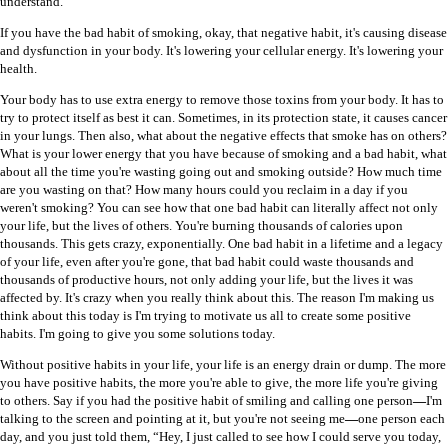
understand.
If you have the bad habit of smoking, okay, that negative habit, it's causing disease
and dysfunction in your body. It's lowering your cellular energy. It's lowering your
health.
Your body has to use extra energy to remove those toxins from your body. It has to
try to protect itself as best it can. Sometimes, in its protection state, it causes cancer
in your lungs. Then also, what about the negative effects that smoke has on others?
What is your lower energy that you have because of smoking and a bad habit, what
about all the time you're wasting going out and smoking outside? How much time
are you wasting on that? How many hours could you reclaim in a day if you
weren't smoking? You can see how that one bad habit can literally affect not only
your life, but the lives of others. You're burning thousands of calories upon
thousands. This gets crazy, exponentially. One bad habit in a lifetime and a legacy
of your life, even after you're gone, that bad habit could waste thousands and
thousands of productive hours, not only adding your life, but the lives it was
affected by. It's crazy when you really think about this. The reason I'm making us
think about this today is I'm trying to motivate us all to create some positive
habits. I'm going to give you some solutions today.
Without positive habits in your life, your life is an energy drain or dump. The more
you have positive habits, the more you're able to give, the more life you're giving
to others. Say if you had the positive habit of smiling and calling one person
—
I'm
talking to the screen and pointing at it, but you're not seeing me
—
one person each
day, and you just told them, “Hey, I just called to see how I could serve you today,