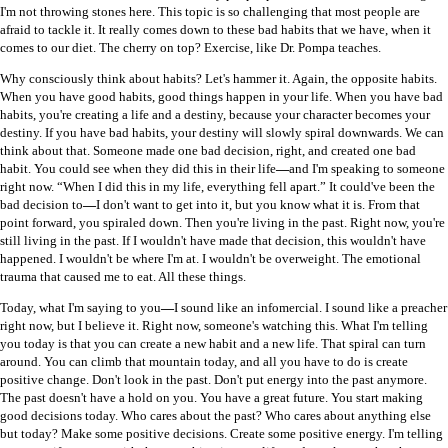
I'm not throwing stones here. This topic is so challenging that most people are
afraid to tackle it. It really comes down to these bad habits that we have, when it
comes to our diet. The cherry on top? Exercise, like Dr. Pompa teaches.
Why consciously think about habits? Let's hammer it. Again, the opposite habits.
When you have good habits, good things happen in your life. When you have bad
habits, you're creating a life and a destiny, because your character becomes your
destiny. If you have bad habits, your destiny will slowly spiral downwards. We can
think about that. Someone made one bad decision, right, and created one bad
habit. You could see when they did this in their life
—
and I'm speaking to someone
right now. “When I did this in my life, everything fell apart.” It could've been the
bad decision to
—
I don't want to get into it, but you know what it is. From that
point forward, you spiraled down. Then you're living in the past. Right now, you're
still living in the past. If I wouldn't have made that decision, this wouldn't have
happened. I wouldn't be where I'm at. I wouldn't be overweight. The emotional
trauma that caused me to eat. All these things.
Today, what I'm saying to you
—
I sound like an infomercial. I sound like a preacher
right now, but I believe it. Right now, someone's watching this. What I'm telling
you today is that you can create a new habit and a new life. That spiral can turn
around. You can climb that mountain today, and all you have to do is create
positive change. Don't look in the past. Don't put energy into the past anymore.
The past doesn't have a hold on you. You have a great future. You start making
good decisions today. Who cares about the past? Who cares about anything else
but today? Make some positive decisions. Create some positive energy. I'm telling