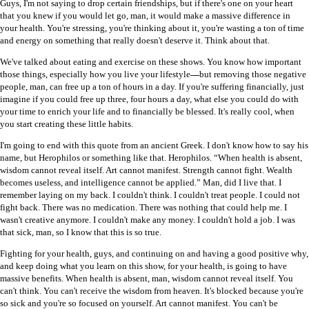
Guys, I'm not saying to drop certain friendships, but if there's one on your heart
that you knew if you would let go, man, it would make a massive difference in
your health. You're stressing, you're thinking about it, you're wasting a ton of time
and energy on something that really doesn't deserve it. Think about that.
We've talked about eating and exercise on these shows. You know how important
those things, especially how you live your lifestyle
—
but removing those negative
people, man, can free up a ton of hours in a day. If you're suffering financially, just
imagine if you could free up three, four hours a day, what else you could do with
your time to enrich your life and to financially be blessed. It's really cool, when
you start creating these little habits.
I'm going to end with this quote from an ancient Greek. I don't know how to say his
name, but Herophilos or something like that. Herophilos. “When health is absent,
wisdom cannot reveal itself. Art cannot manifest. Strength cannot fight. Wealth
becomes useless, and intelligence cannot be applied.” Man, did I live that. I
remember laying on my back. I couldn't think. I couldn't treat people. I could not
fight back. There was no medication. There was nothing that could help me. I
wasn't creative anymore. I couldn't make any money. I couldn't hold a job. I was
that sick, man, so I know that this is so true.
Fighting for your health, guys, and continuing on and having a good positive why,
and keep doing what you learn on this show, for your health, is going to have
massive benefits. When health is absent, man, wisdom cannot reveal itself. You
can't think. You can't receive the wisdom from heaven. It's blocked because you're
so sick and you're so focused on yourself. Art cannot manifest. You can't be