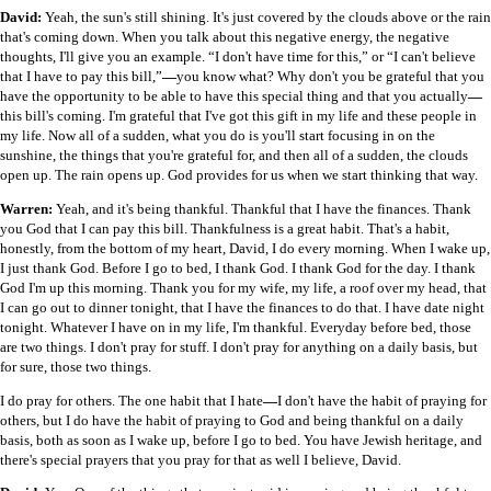
David:
Yeah, the sun's still shining. It's just covered by the clouds above or the rain
that's coming down. When you talk about this negative energy, the negative
thoughts, I'll give you an example. “I don't have time for this,” or “I can't believe
that I have to pay this bill,”
—
you know what? Why don't you be grateful that you
have the opportunity to be able to have this special thing and that you actually
—
this bill's coming. I'm grateful that I've got this gift in my life and these people in
my life. Now all of a sudden, what you do is you'll start focusing in on the
sunshine, the things that you're grateful for, and then all of a sudden, the clouds
open up. The rain opens up. God provides for us when we start thinking that way.
Warren:
Yeah, and it's being thankful. Thankful that I have the finances. Thank
you God that I can pay this bill. Thankfulness is a great habit. That's a habit,
honestly, from the bottom of my heart, David, I do every morning. When I wake up,
I just thank God. Before I go to bed, I thank God. I thank God for the day. I thank
God I'm up this morning. Thank you for my wife, my life, a roof over my head, that
I can go out to dinner tonight, that I have the finances to do that. I have date night
tonight. Whatever I have on in my life, I'm thankful. Everyday before bed, those
are two things. I don't pray for stuff. I don't pray for anything on a daily basis, but
for sure, those two things.
I do pray for others. The one habit that I hate
—
I don't have the habit of praying for
others, but I do have the habit of praying to God and being thankful on a daily
basis, both as soon as I wake up, before I go to bed. You have Jewish heritage, and
there's special prayers that you pray for that as well I believe, David.