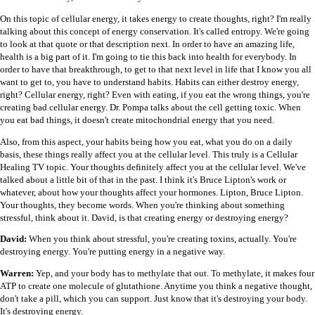
On this topic of cellular energy, it takes energy to create thoughts, right? I'm really
talking about this concept of energy conservation. It's called entropy. We're going
to look at that quote or that description next. In order to have an amazing life,
health is a big part of it. I'm going to tie this back into health for everybody. In
order to have that breakthrough, to get to that next level in life that I know you all
want to get to, you have to understand habits. Habits can either destroy energy,
right? Cellular energy, right? Even with eating, if you eat the wrong things, you're
creating bad cellular energy. Dr. Pompa talks about the cell getting toxic. When
you eat bad things, it doesn't create mitochondrial energy that you need.
Also, from this aspect, your habits being how you eat, what you do on a daily
basis, these things really affect you at the cellular level. This truly is a Cellular
Healing TV topic. Your thoughts definitely affect you at the cellular level. We've
talked about a little bit of that in the past. I think it's Bruce Lipton's work or
whatever, about how your thoughts affect your hormones. Lipton, Bruce Lipton.
Your thoughts, they become words. When you're thinking about something
stressful, think about it. David, is that creating energy or destroying energy?
David:
When you think about stressful, you're creating toxins, actually. You're
destroying energy. You're putting energy in a negative way.
Warren:
Yep, and your body has to methylate that out. To methylate, it makes four
ATP to create one molecule of glutathione. Anytime you think a negative thought,
don't take a pill, which you can support. Just know that it's destroying your body.
It's destroying energy.