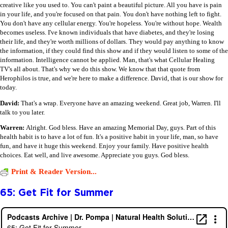
creative like you used to. You can't paint a beautiful picture. All you have is pain
in your life, and you're focused on that pain. You don't have nothing left to fight.
You don't have any cellular energy. You're hopeless. You're without hope. Wealth
becomes useless. I've known individuals that have diabetes, and they're losing
their life, and they're worth millions of dollars. They would pay anything to know
the information, if they could find this show and if they would listen to some of the
information. Intelligence cannot be applied. Man, that's what Cellular Healing
TV's all about. That's why we do this show. We know that that quote from
Herophilos is true, and we're here to make a difference. David, that is our show for
today.
David:
That's a wrap. Everyone have an amazing weekend. Great job, Warren. I'll
talk to you later.
Warren:
Alright. God bless. Have an amazing Memorial Day, guys. Part of this
health habit is to have a lot of fun. It's a positive habit in your life, man, so have
fun, and have it huge this weekend. Enjoy your family. Have positive health
choices. Eat well, and live awesome. Appreciate you guys. God bless.
Print & Reader Version...
65: Get Fit for Summer