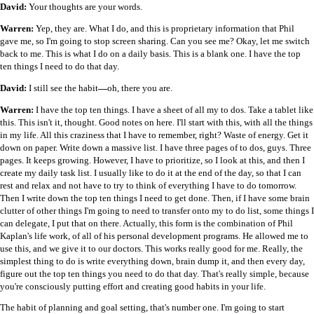
David:
Your thoughts are your words.
Warren:
Yep, they are. What I do, and this is proprietary information that Phil
gave me, so I'm going to stop screen sharing. Can you see me? Okay, let me switch
back to me. This is what I do on a daily basis. This is a blank one. I have the top
ten things I need to do that day.
David:
I still see the habit
—
oh, there you are.
Warren:
I have the top ten things. I have a sheet of all my to dos. Take a tablet like
this. This isn't it, thought. Good notes on here. I'll start with this, with all the things
in my life. All this craziness that I have to remember, right? Waste of energy. Get it
down on paper. Write down a massive list. I have three pages of to dos, guys. Three
pages. It keeps growing. However, I have to prioritize, so I look at this, and then I
create my daily task list. I usually like to do it at the end of the day, so that I can
rest and relax and not have to try to think of everything I have to do tomorrow.
Then I write down the top ten things I need to get done. Then, if I have some brain
clutter of other things I'm going to need to transfer onto my to do list, some things I
can delegate, I put that on there. Actually, this form is the combination of Phil
Kaplan's life work, of all of his personal development programs. He allowed me to
use this, and we give it to our doctors. This works really good for me. Really, the
simplest thing to do is write everything down, brain dump it, and then every day,
figure out the top ten things you need to do that day. That's really simple, because
you're consciously putting effort and creating good habits in your life.
The habit of planning and goal setting, that's number one. I'm going to start