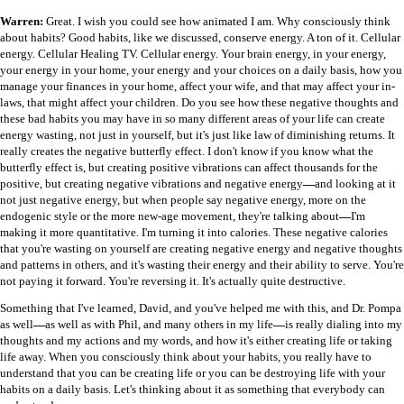
Warren:
Great. I wish you could see how animated I am. Why consciously think
about habits? Good habits, like we discussed, conserve energy. A ton of it. Cellular
energy. Cellular Healing TV. Cellular energy. Your brain energy, in your energy,
your energy in your home, your energy and your choices on a daily basis, how you
manage your finances in your home, affect your wife, and that may affect your in-
laws, that might affect your children. Do you see how these negative thoughts and
these bad habits you may have in so many different areas of your life can create
energy wasting, not just in yourself, but it's just like law of diminishing returns. It
really creates the negative butterfly effect. I don't know if you know what the
butterfly effect is, but creating positive vibrations can affect thousands for the
positive, but creating negative vibrations and negative energy
—
and looking at it
not just negative energy, but when people say negative energy, more on the
endogenic style or the more new-age movement, they're talking about
—
I'm
making it more quantitative. I'm turning it into calories. These negative calories
that you're wasting on yourself are creating negative energy and negative thoughts
and patterns in others, and it's wasting their energy and their ability to serve. You're
not paying it forward. You're reversing it. It's actually quite destructive.
Something that I've learned, David, and you've helped me with this, and Dr. Pompa
as well
—
as well as with Phil, and many others in my life
—
is really dialing into my
thoughts and my actions and my words, and how it's either creating life or taking
life away. When you consciously think about your habits, you really have to
understand that you can be creating life or you can be destroying life with your
habits on a daily basis. Let's thinking about it as something that everybody can