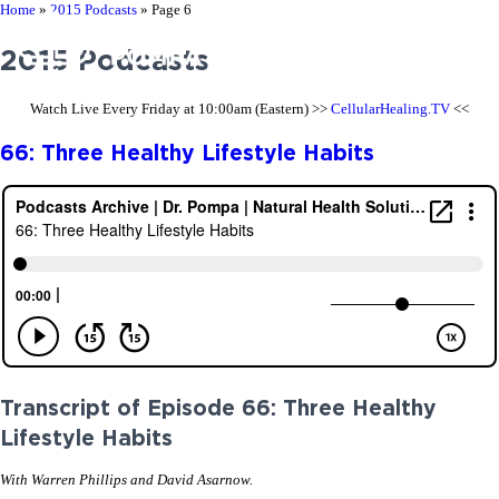
Home
»
2015 Podcasts
»
Page 6
2015 Podcasts
Watch Live Every Friday at 10:00am (Eastern) >>
CellularHealing.TV
<<
66: Three Healthy Lifestyle Habits
Transcript of Episode 66: Three Healthy
Lifestyle Habits
With Warren Phillips and David Asarnow.