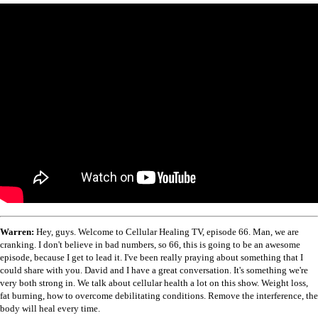
Warren:
Hey, guys. Welcome to Cellular Healing TV, episode 66. Man, we are
cranking. I don't believe in bad numbers, so 66, this is going to be an awesome
episode, because I get to lead it. I've been really praying about something that I
could share with you. David and I have a great conversation. It's something we're
very both strong in. We talk about cellular health a lot on this show. Weight loss,
fat burning, how to overcome debilitating conditions. Remove the interference, the
body will heal every time.