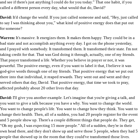
and see if there's just anything I could do for you today.” That one habit, if you
called a different person every day, what would that do, David?
David:
It'd change the world. If you just called someone and said, “Hey, just called
to say I was thinking about you,” what kind of positive energy does that put out
for someone?
Warren:
It's massive. It energizes them. It makes them happy. They could be in a
bad state and not accomplish anything every day. I got on the phone yesterday,
and I prayed with somebody. It transformed them. It transformed their state. I'm not
taking credit for that. That was God doing it through, actually, one of my friends.
That prayer transformed a life. Whether you believe in prayer or not, it was
powerful. The positive energy, even if you want to label it that, I believe it was
god-give words through one of my friends. That positive energy that we put out
there into that individual, it reaped rewards. They went out and went and they
served others that day, David. That positive energy, that time we took to pray,
affected probably about 20 other lives that day.
David:
I'll give you another example. Let's imagine that you're giving a talk, and
you want to give a talk because you have a why. You want to change the world.
You want to change people's life. You want to change how they think. You want to
change their health. Then, all of a sudden, you had 20 people register for the event
and 5 people show up. There's a couple different things that people do. They get,
“Oh my gosh, I was expecting 15 more people.” All of a sudden, they're in their
own head there, and they don't show up and serve those 5 people, when they had 5
people that showed up in the room that they could've transformed those lives.