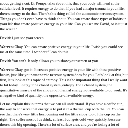
about getting a cut. Dr. Pompa talks about this, that your body will heal at the
cellular level. It requires energy to do that. If you had a major trauma in your life,
there's energy to do that. There's this thing called the autonomic nervous system.
Things you don't even have to think about. You can create those types of habits in
your life that create positive energy in your life. Can you see me David, or is it just
the screen?
David:
I just see your screen.
Warren:
Okay. You can create positive energy in your life. I wish you could see
me at the same time. I wonder if I can do this.
David:
You can't. It only allows you to show your screen or you.
Warren:
Okay, got it. It creates positive energy in your life with these positive
habits, just like your autonomic nervous system does for you. Let's look at this, but
first, let's look at this topic of entropy. This is the important thing that I really want
to hit today. Energy for a closed system, entropy. For a closed system, the
quantitative measure of the amount of thermal energy not available to do work. It's
a negative kind of quantity, the opposite of available energy.
Let me explain this in terms that we can all understand. If you have a coffee cup,
the way to conserve that energy is to put it in a thermal cup with the lid. You can
see that there's very little heat coming out the little sippy top of the cup on the
right. The coffee most of us drink, at least I do, gets cold very quickly, because
there's this big opening. There's a lot of surface area, and you're losing a lot of