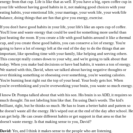
energy from that cup. Life is like that as well. If you have a big, open coffee cup in
your life without having good habits in it, not making good choices with your
eating habits, your emotional life, your marriage, your work life, your work/life
balance, doing things that are fun that give you energy, exercise.
If you don't have good habits in your life, your life's like an open cup of coffee.
You'll lose and waste energy that could be used for something more useful than
just heating the room. If you create a life with good habits around it like a thermal
cup, and you create these good habits, you can conserve a lot of energy. You're
going to have a lot of energy left at the end of the day to do the things that are
important, like spending time with your family, like helping and serving others.
This concept really comes down to your why, and we're going to talk about that
today. When you make bad decisions or have bad habits, it wastes a ton of energy.
We started with this, David, when we talked about having negative thoughts or
over thinking something or obsessing over something, you're wasting calories.
You're burning heat right out the top of your head. Your body gets hot. When
you're overthinking and you're overworking your brain, you waste so much energy.
I know Dr. Pompa talked about that with his son. His brain is so ADD, it requires so
much thought. I'm not labeling him like that. I'm using Dan's words. The kid's
brilliant, right, but he thinks so much. He has to learn a better habit and pattern so
he doesn't waste all the energy. He's wiped out at the end of the day after school. He
can get help. He can create different habits or get support in that area so that he
doesn't waste energy. Is that making sense to you, David?
David:
Yes, and I think it makes sense to the people who are listening.