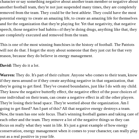
character or say something negative about another team member or negative about
another football team, they're not just suspended many times, they are completely
removed from the team. They could be the best athlete. They could have the most
potential energy to create an amazing life, to create an amazing life for themselves
and for the organization that they're playing for. Yet that negativity, that negative
speech, those negative bad habits
—
if they're doing drugs, anything like that, they
are completely executed and removed from the team.
This is one of the most winning franchises in the history of football. The Patriots
will not do that. I forget the story about someone that they just cut for that very
reason, because they do believe in energy management.
David:
They do it a lot.
Warren:
They do. It's part of their culture. Anyone who comes to their team, know
if they mess around or if they create anything negative in that organization, that
they're going to get fired. They've created boundaries, just like I do with my child.
They know the negative butterfly effect, the negative effect of the poor choices of
one individual on their team, can create a negative effect in all the other players.
They're losing their head space. They're worried about the organization. Am I
going to get fined? Am I part of this? All that negative energy destroys a team.
Now, the team has one sole focus. That's winning football games and taking care of
each other and the team. They remove a lot of the negative things so they can
focus on really what they want in life. It's just a great example of how energy
conservation, energy management when it comes to your character, can really play
out as a real positive in your life.