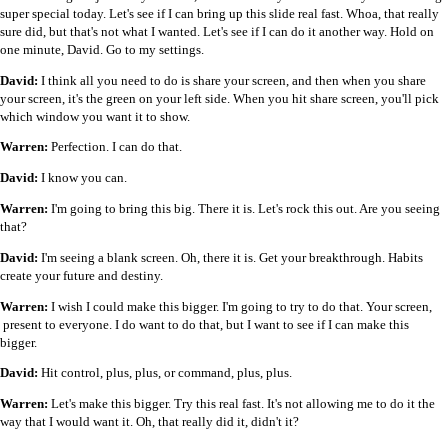
super special today. Let's see if I can bring up this slide real fast. Whoa, that really
sure did, but that's not what I wanted. Let's see if I can do it another way. Hold on
one minute, David. Go to my settings.
David:
I think all you need to do is share your screen, and then when you share
your screen, it's the green on your left side. When you hit share screen, you'll pick
which window you want it to show.
Warren:
Perfection. I can do that.
David:
I know you can.
Warren:
I'm going to bring this big. There it is. Let's rock this out. Are you seeing
that?
David:
I'm seeing a blank screen. Oh, there it is. Get your breakthrough. Habits
create your future and destiny.
Warren:
I wish I could make this bigger. I'm going to try to do that. Your screen,
present to everyone. I do want to do that, but I want to see if I can make this
bigger.
David:
Hit control, plus, plus, or command, plus, plus.
Warren:
Let's make this bigger. Try this real fast. It's not allowing me to do it the
way that I would want it. Oh, that really did it, didn't it?