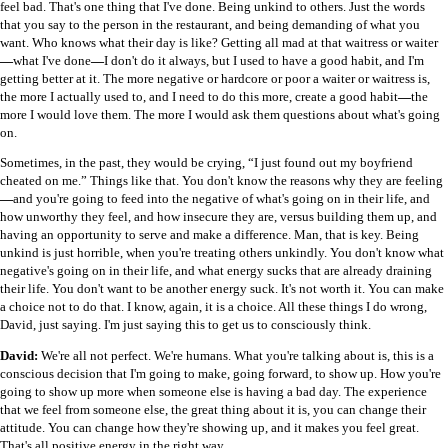
feel bad. That's one thing that I've done. Being unkind to others. Just the words
that you say to the person in the restaurant, and being demanding of what you
want. Who knows what their day is like? Getting all mad at that waitress or waiter
—
what I've done
—
I don't do it always, but I used to have a good habit, and I'm
getting better at it. The more negative or hardcore or poor a waiter or waitress is,
the more I actually used to, and I need to do this more, create a good habit
—
the
more I would love them. The more I would ask them questions about what's going
on.
Sometimes, in the past, they would be crying, “I just found out my boyfriend
cheated on me.” Things like that. You don't know the reasons why they are feeling
—
and you're going to feed into the negative of what's going on in their life, and
how unworthy they feel, and how insecure they are, versus building them up, and
having an opportunity to serve and make a difference. Man, that is key. Being
unkind is just horrible, when you're treating others unkindly. You don't know what
negative's going on in their life, and what energy sucks that are already draining
their life. You don't want to be another energy suck. It's not worth it. You can make
a choice not to do that. I know, again, it is a choice. All these things I do wrong,
David, just saying. I'm just saying this to get us to consciously think.
David:
We're all not perfect. We're humans. What you're talking about is, this is a
conscious decision that I'm going to make, going forward, to show up. How you're
going to show up more when someone else is having a bad day. The experience
that we feel from someone else, the great thing about it is, you can change their
attitude. You can change how they're showing up, and it makes you feel great.
That's all positive energy in the right way.