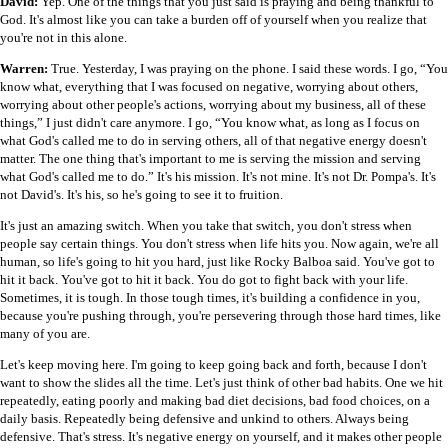
David:
Yep. One of the things that you just said is praying and being thankful to
God. It's almost like you can take a burden off of yourself when you realize that
you're not in this alone.
Warren:
True. Yesterday, I was praying on the phone. I said these words. I go, “You
know what, everything that I was focused on negative, worrying about others,
worrying about other people's actions, worrying about my business, all of these
things,” I just didn't care anymore. I go, “You know what, as long as I focus on
what God's called me to do in serving others, all of that negative energy doesn't
matter. The one thing that's important to me is serving the mission and serving
what God's called me to do.” It's his mission. It's not mine. It's not Dr. Pompa's. It's
not David's. It's his, so he's going to see it to fruition.
It's just an amazing switch. When you take that switch, you don't stress when
people say certain things. You don't stress when life hits you. Now again, we're all
human, so life's going to hit you hard, just like Rocky Balboa said. You've got to
hit it back. You've got to hit it back. You do got to fight back with your life.
Sometimes, it is tough. In those tough times, it's building a confidence in you,
because you're pushing through, you're persevering through those hard times, like
many of you are.
Let's keep moving here. I'm going to keep going back and forth, because I don't
want to show the slides all the time. Let's just think of other bad habits. One we hit
repeatedly, eating poorly and making bad diet decisions, bad food choices, on a
daily basis. Repeatedly being defensive and unkind to others. Always being
defensive. That's stress. It's negative energy on yourself, and it makes other people