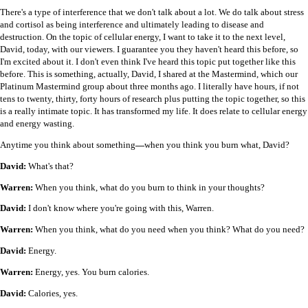
There's a type of interference that we don't talk about a lot. We do talk about stress
and cortisol as being interference and ultimately leading to disease and
destruction. On the topic of cellular energy, I want to take it to the next level,
David, today, with our viewers. I guarantee you they haven't heard this before, so
I'm excited about it. I don't even think I've heard this topic put together like this
before. This is something, actually, David, I shared at the Mastermind, which our
Platinum Mastermind group about three months ago. I literally have hours, if not
tens to twenty, thirty, forty hours of research plus putting the topic together, so this
is a really intimate topic. It has transformed my life. It does relate to cellular energy
and energy wasting.
Anytime you think about something
—
when you think you burn what, David?
David:
What's that?
Warren:
When you think, what do you burn to think in your thoughts?
David:
I don't know where you're going with this, Warren.
Warren:
When you think, what do you need when you think? What do you need?
David:
Energy.
Warren:
Energy, yes. You burn calories.
David:
Calories, yes.