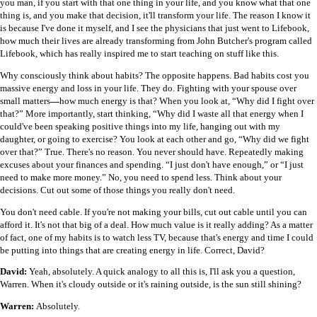
you man, if you start with that one thing in your life, and you know what that one
thing is, and you make that decision, it'll transform your life. The reason I know it
is because I've done it myself, and I see the physicians that just went to Lifebook,
how much their lives are already transforming from John Butcher's program called
Lifebook, which has really inspired me to start teaching on stuff like this.
Why consciously think about habits? The opposite happens. Bad habits cost you
massive energy and loss in your life. They do. Fighting with your spouse over
small matters
—
how much energy is that? When you look at, “Why did I fight over
that?” More importantly, start thinking, “Why did I waste all that energy when I
could've been speaking positive things into my life, hanging out with my
daughter, or going to exercise? You look at each other and go, “Why did we fight
over that?” True. There's no reason. You never should have. Repeatedly making
excuses about your finances and spending. “I just don't have enough,” or “I just
need to make more money.” No, you need to spend less. Think about your
decisions. Cut out some of those things you really don't need.
You don't need cable. If you're not making your bills, cut out cable until you can
afford it. It's not that big of a deal. How much value is it really adding? As a matter
of fact, one of my habits is to watch less TV, because that's energy and time I could
be putting into things that are creating energy in life. Correct, David?
David:
Yeah, absolutely. A quick analogy to all this is, I'll ask you a question,
Warren. When it's cloudy outside or it's raining outside, is the sun still shining?
Warren:
Absolutely.