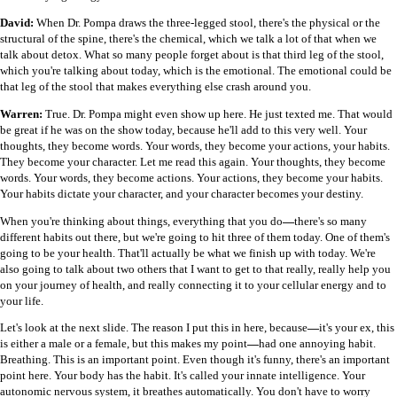
David:
When Dr. Pompa draws the three-legged stool, there's the physical or the
structural of the spine, there's the chemical, which we talk a lot of that when we
talk about detox. What so many people forget about is that third leg of the stool,
which you're talking about today, which is the emotional. The emotional could be
that leg of the stool that makes everything else crash around you.
Warren:
True. Dr. Pompa might even show up here. He just texted me. That would
be great if he was on the show today, because he'll add to this very well. Your
thoughts, they become words. Your words, they become your actions, your habits.
They become your character. Let me read this again. Your thoughts, they become
words. Your words, they become actions. Your actions, they become your habits.
Your habits dictate your character, and your character becomes your destiny.
When you're thinking about things, everything that you do
—
there's so many
different habits out there, but we're going to hit three of them today. One of them's
going to be your health. That'll actually be what we finish up with today. We're
also going to talk about two others that I want to get to that really, really help you
on your journey of health, and really connecting it to your cellular energy and to
your life.
Let's look at the next slide. The reason I put this in here, because
—
it's your ex, this
is either a male or a female, but this makes my point
—
had one annoying habit.
Breathing. This is an important point. Even though it's funny, there's an important
point here. Your body has the habit. It's called your innate intelligence. Your
autonomic nervous system, it breathes automatically. You don't have to worry