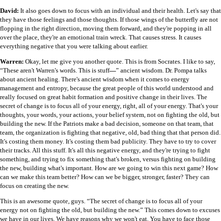
David:
It also goes down to focus with an individual and their health. Let's say that
they have those feelings and those thoughts. If those wings of the butterfly are not
flopping in the right direction, moving them forward, and they're popping in all
over the place, they're an emotional train wreck. That causes stress. It causes
everything negative that you were talking about earlier.
Warren:
Okay, let me give you another quote. This is from Socrates. I like to say,
“These aren't Warren's words. This is stuff
—
” ancient wisdom. Dr. Pompa talks
about ancient healing. There's ancient wisdom when it comes to energy
management and entropy, because the great people of this world understood and
really focused on great habit formation and positive change in their lives. The
secret of change is to focus all of your energy, right, all of your energy. That's your
thoughts, your words, your actions, your belief system, not on fighting the old, but
building the new. If the Patriots make a bad decision, someone on that team, that
team, the organization is fighting that negative, old, bad thing that that person did.
It's costing them money. It's costing them bad publicity. They have to try to cover
their tracks. All this stuff. It's all this negative energy, and they're trying to fight
something, and trying to fix something that's broken, versus fighting on building
the new, building what's important. How are we going to win this next game? How
can we make this team better? How can we be bigger, stronger, faster? They can
focus on creating the new.
This is an awesome quote, guys. “The secret of change is to focus all of your
energy not on fighting the old, but building the new.” This comes down to excuses
we have in our lives. We have reasons why we won't eat. You have to face those