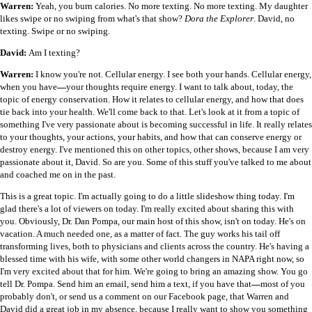
Warren:
Yeah, you burn calories. No more texting. No more texting. My daughter
likes swipe or no swiping from what's that show?
Dora the Explorer
. David, no
texting. Swipe or no swiping.
David:
Am I texting?
Warren:
I know you're not. Cellular energy. I see both your hands. Cellular energy,
when you have
—
your thoughts require energy. I want to talk about, today, the
topic of energy conservation. How it relates to cellular energy, and how that does
tie back into your health. We'll come back to that. Let's look at it from a topic of
something I've very passionate about is becoming successful in life. It really relates
to your thoughts, your actions, your habits, and how that can conserve energy or
destroy energy. I've mentioned this on other topics, other shows, because I am very
passionate about it, David. So are you. Some of this stuff you've talked to me about
and coached me on in the past.
This is a great topic. I'm actually going to do a little slideshow thing today. I'm
glad there's a lot of viewers on today. I'm really excited about sharing this with
you. Obviously, Dr. Dan Pompa, our main host of this show, isn't on today. He's on
vacation. A much needed one, as a matter of fact. The guy works his tail off
transforming lives, both to physicians and clients across the country. He's having a
blessed time with his wife, with some other world changers in NAPA right now, so
I'm very excited about that for him. We're going to bring an amazing show. You go
tell Dr. Pompa. Send him an email, send him a text, if you have that
—
most of you
probably don't, or send us a comment on our Facebook page, that Warren and
David did a great job in my absence, because I really want to show you something