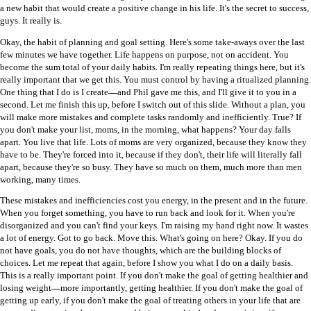
a new habit that would create a positive change in his life. It's the secret to success,
guys. It really is.
Okay, the habit of planning and goal setting. Here's some take-aways over the last
few minutes we have together. Life happens on purpose, not on accident. You
become the sum total of your daily habits. I'm really repeating things here, but it's
really important that we get this. You must control by having a ritualized planning.
One thing that I do is I create
—
and Phil gave me this, and I'll give it to you in a
second. Let me finish this up, before I switch out of this slide. Without a plan, you
will make more mistakes and complete tasks randomly and inefficiently. True? If
you don't make your list, moms, in the morning, what happens? Your day falls
apart. You live that life. Lots of moms are very organized, because they know they
have to be. They're forced into it, because if they don't, their life will literally fall
apart, because they're so busy. They have so much on them, much more than men
working, many times.
These mistakes and inefficiencies cost you energy, in the present and in the future.
When you forget something, you have to run back and look for it. When you're
disorganized and you can't find your keys. I'm raising my hand right now. It wastes
a lot of energy. Got to go back. Move this. What's going on here? Okay. If you do
not have goals, you do not have thoughts, which are the building blocks of
choices. Let me repeat that again, before I show you what I do on a daily basis.
This is a really important point. If you don't make the goal of getting healthier and
losing weight
—
more importantly, getting healthier. If you don't make the goal of
getting up early, if you don't make the goal of treating others in your life that are