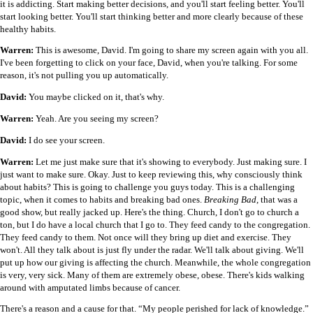
it is addicting. Start making better decisions, and you'll start feeling better. You'll
start looking better. You'll start thinking better and more clearly because of these
healthy habits.
Warren:
This is awesome, David. I'm going to share my screen again with you all.
I've been forgetting to click on your face, David, when you're talking. For some
reason, it's not pulling you up automatically.
David:
You maybe clicked on it, that's why.
Warren:
Yeah. Are you seeing my screen?
David:
I do see your screen.
Warren:
Let me just make sure that it's showing to everybody. Just making sure. I
just want to make sure. Okay. Just to keep reviewing this, why consciously think
about habits? This is going to challenge you guys today. This is a challenging
topic, when it comes to habits and breaking bad ones.
Breaking Bad
, that was a
good show, but really jacked up. Here's the thing. Church, I don't go to church a
ton, but I do have a local church that I go to. They feed candy to the congregation.
They feed candy to them. Not once will they bring up diet and exercise. They
won't. All they talk about is just fly under the radar. We'll talk about giving. We'll
put up how our giving is affecting the church. Meanwhile, the whole congregation
is very, very sick. Many of them are extremely obese, obese. There's kids walking
around with amputated limbs because of cancer.
There's a reason and a cause for that. “My people perished for lack of knowledge.”