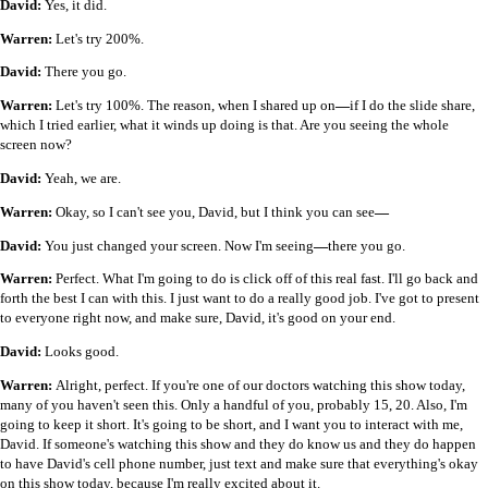
David:
Yes, it did.
Warren:
Let's try 200%.
David:
There you go.
Warren:
Let's try 100%. The reason, when I shared up on
—
if I do the slide share,
which I tried earlier, what it winds up doing is that. Are you seeing the whole
screen now?
David:
Yeah, we are.
Warren:
Okay, so I can't see you, David, but I think you can see
—
David:
You just changed your screen. Now I'm seeing
—
there you go.
Warren:
Perfect. What I'm going to do is click off of this real fast. I'll go back and
forth the best I can with this. I just want to do a really good job. I've got to present
to everyone right now, and make sure, David, it's good on your end.
David:
Looks good.
Warren:
Alright, perfect. If you're one of our doctors watching this show today,
many of you haven't seen this. Only a handful of you, probably 15, 20. Also, I'm
going to keep it short. It's going to be short, and I want you to interact with me,
David. If someone's watching this show and they do know us and they do happen
to have David's cell phone number, just text and make sure that everything's okay
on this show today, because I'm really excited about it.