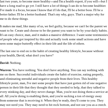
last two years, to become more healthy
—
and I'm a health expert, if you will
—
but I
have a long road to go yet. I still have a lot of things I can do to become healthier.
I've made it a focus, because I know that if I do that, I'll be a better boss. I'll be a
better father. I'll be a better husband. That's my why, guys. That's a major why for
me to do these things.
It makes me mad, like many of us, we feel guilty, because we can't be the parent we
want to be. Create and choose to be the parent you want to be by your daily habits.
It's an easy choice, man, and it makes a massive difference. I want some testimonies
of people who got inspired by this and actually took some small actions and have
seen some major butterfly effect in their life and the life of others.
The last one to end on is the habit of creating healthy lifestyle, because without
your health, David, what don't you have?
David:
Nothing.
Warren:
You have nothing. You don't have anything. You can say nothing with
me on there. Successful individuals create the habit of exercise, eating properly,
and eliminating stressful and negative people from their lives. This healthy
lifestyle point, man, I've met some people that have just gotten rid of one negative
person in their life that they thought that they needed to help, that they talked to
every stinking day, and they never change. Man, you're not doing them a service at
all. All you're doing is enabling them, and you're sucking a ton of energy away
from someone that is receiving it. When they're ready, they'll come to you. They
may not need you. They may need to hit rock bottom, and not use you as a crutch.