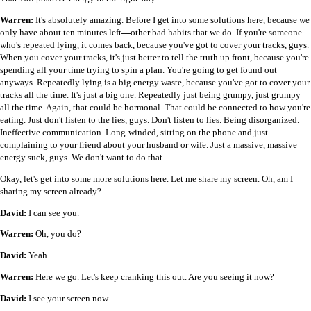
Warren:
It's absolutely amazing. Before I get into some solutions here, because we
only have about ten minutes left
—
other bad habits that we do. If you're someone
who's repeated lying, it comes back, because you've got to cover your tracks, guys.
When you cover your tracks, it's just better to tell the truth up front, because you're
spending all your time trying to spin a plan. You're going to get found out
anyways. Repeatedly lying is a big energy waste, because you've got to cover your
tracks all the time. It's just a big one. Repeatedly just being grumpy, just grumpy
all the time. Again, that could be hormonal. That could be connected to how you're
eating. Just don't listen to the lies, guys. Don't listen to lies. Being disorganized.
Ineffective communication. Long-winded, sitting on the phone and just
complaining to your friend about your husband or wife. Just a massive, massive
energy suck, guys. We don't want to do that.
Okay, let's get into some more solutions here. Let me share my screen. Oh, am I
sharing my screen already?
David:
I can see you.
Warren:
Oh, you do?
David:
Yeah.
Warren:
Here we go. Let's keep cranking this out. Are you seeing it now?
David:
I see your screen now.