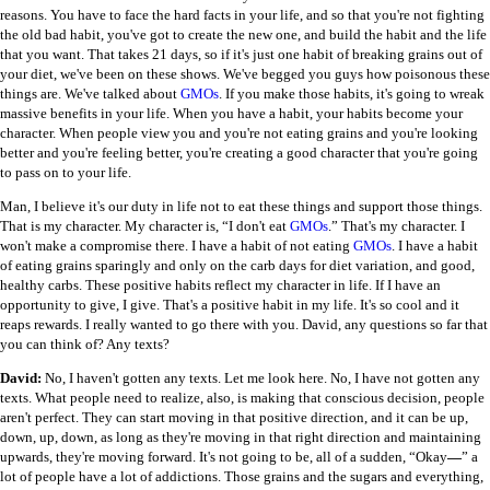
reasons. You have to face the hard facts in your life, and so that you're not fighting
the old bad habit, you've got to create the new one, and build the habit and the life
that you want. That takes 21 days, so if it's just one habit of breaking grains out of
your diet, we've been on these shows. We've begged you guys how poisonous these
things are. We've talked about
GMOs
. If you make those habits, it's going to wreak
massive benefits in your life. When you have a habit, your habits become your
character. When people view you and you're not eating grains and you're looking
better and you're feeling better, you're creating a good character that you're going
to pass on to your life.
Man, I believe it's our duty in life not to eat these things and support those things.
That is my character. My character is, “I don't eat
GMOs
.” That's my character. I
won't make a compromise there. I have a habit of not eating
GMOs
. I have a habit
of eating grains sparingly and only on the carb days for diet variation, and good,
healthy carbs. These positive habits reflect my character in life. If I have an
opportunity to give, I give. That's a positive habit in my life. It's so cool and it
reaps rewards. I really wanted to go there with you. David, any questions so far that
you can think of? Any texts?
David:
No, I haven't gotten any texts. Let me look here. No, I have not gotten any
texts. What people need to realize, also, is making that conscious decision, people
aren't perfect. They can start moving in that positive direction, and it can be up,
down, up, down, as long as they're moving in that right direction and maintaining
upwards, they're moving forward. It's not going to be, all of a sudden, “Okay
—
” a
lot of people have a lot of addictions. Those grains and the sugars and everything,