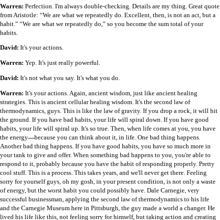
Warren:
Perfection. I'm always double-checking. Details are my thing. Great quote
from Aristotle: “We are what we repeatedly do. Excellent, then, is not an act, but a
habit.” “We are what we repeatedly do,” so you become the sum total of your
habits.
David:
It's your actions.
Warren:
Yep. It's just really powerful.
David:
It's not what you say. It's what you do.
Warren:
It's your actions. Again, ancient wisdom, just like ancient healing
strategies. This is ancient cellular healing wisdom. It's the second law of
thermodynamics, guys. This is like the law of gravity. If you drop a rock, it will hit
the ground. If you have bad habits, your life will spiral down. If you have good
habits, your life will spiral up. It's so true. Then, when life comes at you, you have
the energy
—
because you can think about it, in life. One bad thing happens.
Another bad thing happens. If you have good habits, you have so much more in
your tank to give and offer. When something bad happens to you, you're able to
respond to it, probably because you have the habit of responding properly. Pretty
cool stuff. This is a process. This takes years, and we'll never get there. Feeling
sorry for yourself guys, oh my gosh, in your present condition, is not only a waste
of energy, but the worst habit you could possibly have. Dale Carnegie, very
successful businessman, applying the second law of thermodynamics to his life
and the Carnegie Museum here in Pittsburgh, the guy made a world a changer. He
lived his life like this, not feeling sorry for himself, but taking action and creating