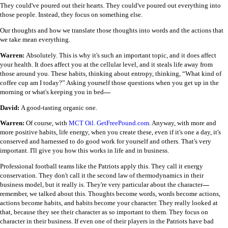
They could've poured out their hearts. They could've poured out everything into
those people. Instead, they focus on something else.
Our thoughts and how we translate those thoughts into words and the actions that
we take mean everything.
Warren:
Absolutely. This is why it's such an important topic, and it does affect
your health. It does affect you at the cellular level, and it steals life away from
those around you. These habits, thinking about entropy, thinking, “What kind of
coffee cup am I today?” Asking yourself those questions when you get up in the
morning or what's keeping you in bed
—
David:
A good-tasting organic one.
Warren:
Of course, with
MCT Oil
.
GetFreePound.com
. Anyway, with more and
more positive habits, life energy, when you create these, even if it's one a day, it's
conserved and harnessed to do good work for yourself and others. That's very
important. I'll give you how this works in life and in business.
Professional football teams like the Patriots apply this. They call it energy
conservation. They don't call it the second law of thermodynamics in their
business model, but it really is. They're very particular about the character
—
remember, we talked about this. Thoughts become words, words become actions,
actions become habits, and habits become your character. They really looked at
that, because they see their character as so important to them. They focus on
character in their business. If even one of their players in the Patriots have bad