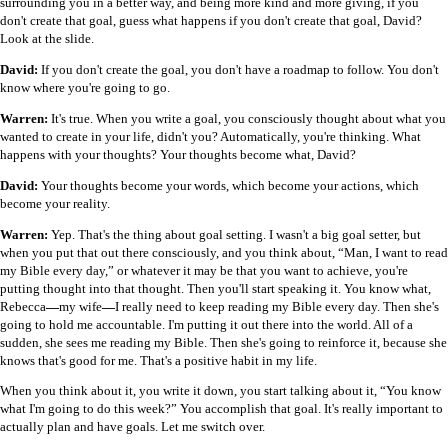
surrounding you in a better way, and being more kind and more giving, if you
don't create that goal, guess what happens if you don't create that goal, David?
Look at the slide.
David:
If you don't create the goal, you don't have a roadmap to follow. You don't
know where you're going to go.
Warren:
It's true. When you write a goal, you consciously thought about what you
wanted to create in your life, didn't you? Automatically, you're thinking. What
happens with your thoughts? Your thoughts become what, David?
David:
Your thoughts become your words, which become your actions, which
become your reality.
Warren:
Yep. That's the thing about goal setting. I wasn't a big goal setter, but
when you put that out there consciously, and you think about, “Man, I want to read
my Bible every day,” or whatever it may be that you want to achieve, you're
putting thought into that thought. Then you'll start speaking it. You know what,
Rebecca
—
my wife
—
I really need to keep reading my Bible every day. Then she's
going to hold me accountable. I'm putting it out there into the world. All of a
sudden, she sees me reading my Bible. Then she's going to reinforce it, because she
knows that's good for me. That's a positive habit in my life.
When you think about it, you write it down, you start talking about it, “You know
what I'm going to do this week?” You accomplish that goal. It's really important to
actually plan and have goals. Let me switch over.